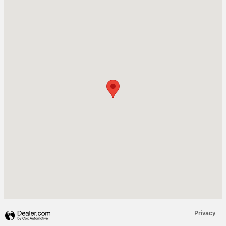
Visit us at: 611 FOB JAMES DR VALLEY, AL 36854
Privacy