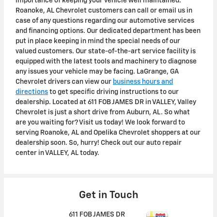
importance of keeping your vehicle well maintained.
Roanoke, AL Chevrolet customers can call or email us in
case of any questions regarding our automotive services
and financing options. Our dedicated department has been
put in place keeping in mind the special needs of our
valued customers. Our state-of-the-art service facility is
equipped with the latest tools and machinery to diagnose
any issues your vehicle may be facing. LaGrange, GA
Chevrolet drivers can view our
business hours and
directions
to get specific driving instructions to our
dealership. Located at 611 FOB JAMES DR in VALLEY, Valley
Chevrolet is just a short drive from Auburn, AL. So what
are you waiting for? Visit us today! We look forward to
serving Roanoke, AL and Opelika Chevrolet shoppers at our
dealership soon. So, hurry! Check out our auto repair
center in VALLEY, AL today.
Get in Touch
611 FOB JAMES DR