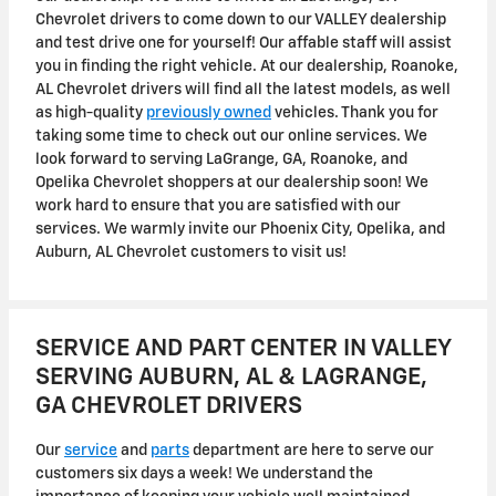
Chevrolet drivers to come down to our VALLEY dealership
and test drive one for yourself! Our affable staff will assist
you in finding the right vehicle. At our dealership, Roanoke,
AL Chevrolet drivers will find all the latest models, as well
as high-quality
previously owned
vehicles. Thank you for
taking some time to check out our online services. We
look forward to serving LaGrange, GA, Roanoke, and
Opelika Chevrolet shoppers at our dealership soon! We
work hard to ensure that you are satisfied with our
services. We warmly invite our Phoenix City, Opelika, and
Auburn, AL Chevrolet customers to visit us!
SERVICE AND PART CENTER IN VALLEY
SERVING AUBURN, AL & LAGRANGE,
GA CHEVROLET DRIVERS
Our
service
and
parts
department are here to serve our
customers six days a week! We understand the