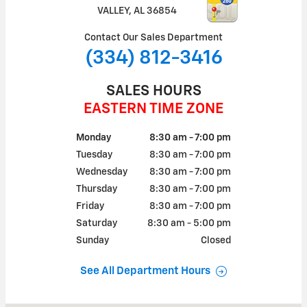
VALLEY
,
AL
36854
Contact Our Sales Department
(334) 812-3416
SALES HOURS
EASTERN TIME ZONE
Monday
8:30 am - 7:00 pm
Tuesday
8:30 am - 7:00 pm
Wednesday
8:30 am - 7:00 pm
Thursday
8:30 am - 7:00 pm
Friday
8:30 am - 7:00 pm
Saturday
8:30 am - 5:00 pm
Sunday
Closed
See All Department Hours