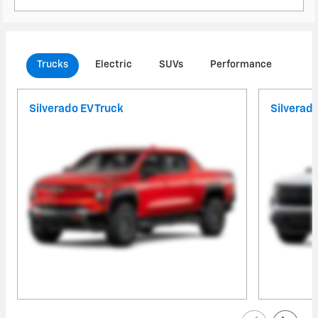
Trucks
Electric
SUVs
Performance
Com
Silverado EV Truck
Silverad