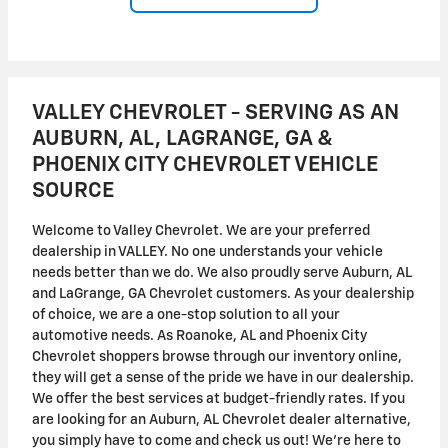
VALLEY CHEVROLET - SERVING AS AN
AUBURN, AL, LAGRANGE, GA &
PHOENIX CITY CHEVROLET VEHICLE
SOURCE
Welcome to Valley Chevrolet. We are your preferred
dealership in VALLEY. No one understands your vehicle
needs better than we do. We also proudly serve Auburn, AL
and LaGrange, GA Chevrolet customers. As your dealership
of choice, we are a one-stop solution to all your
automotive needs. As Roanoke, AL and Phoenix City
Chevrolet shoppers browse through our inventory online,
they will get a sense of the pride we have in our dealership.
We offer the best services at budget-friendly rates. If you
are looking for an Auburn, AL Chevrolet dealer alternative,
you simply have to come and check us out! We're here to