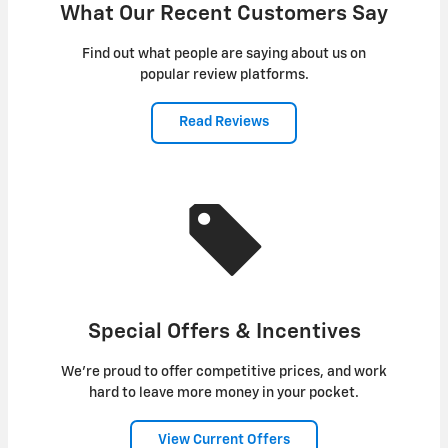
What Our Recent Customers Say
Find out what people are saying about us on
popular review platforms.
Read Reviews
Special Offers & Incentives
We're proud to offer competitive prices, and work
hard to leave more money in your pocket.
View Current Offers