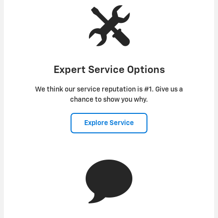
Expert Service Options
We think our service reputation is #1. Give us a
chance to show you why.
Explore Service