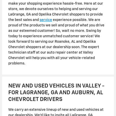
make your shopping experience hassle-free. Here at our
store, we devote ourselves to helping and serving our
LaGrange, GA and Opelika Chevrolet shoppers to provide
the best sales and
service
experience possible. We are
proud of the products we sell and proud of what you drive
as our esteemed customer! So, wait no more. Swing by
today to experience unmatched customer service! We
look forward to serving our Roanoke, AL and Opelika
Chevrolet shoppers at our dealership soon. The expert
technician staff at our auto repair center at Valley
Chevrolet will help you with all your vehicle-related
problems.
NEW AND USED VEHICLES IN VALLEY -
FOR LAGRANGE, GA AND AUBURN, AL
CHEVROLET DRIVERS
We carry an extensive lineup of new and used vehicles at
our dealership. We'd like to invite all LaGrange, GA