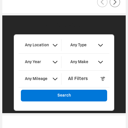
I'm interested in
Any Location
Any Type
Any Year
Any Make
All Filters
Any Mileage
Search